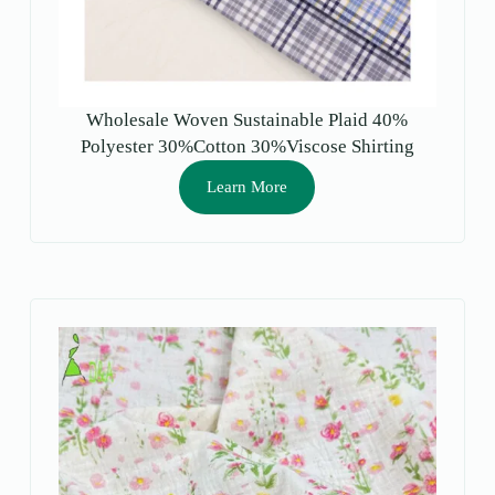
Wholesale Woven Sustainable Plaid 40%
Polyester 30%Cotton 30%Viscose Shirting
Fabric for Men Girls Boys-Dress Garment Use
Learn More
Stock