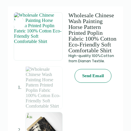
Wholesale Chinese
Wash Painting
Horse Pattern
Printed Poplin
Fabric 100% Cotton
Eco-Friendly Soft
Comfortable Shirt
High-quality 100%Cotton
from Dianan Textile.
Send Email