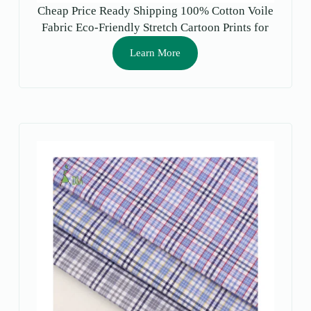
Cheap Price Ready Shipping 100% Cotton Voile
Fabric Eco-Friendly Stretch Cartoon Prints for
Girls Garment Lining
Learn More