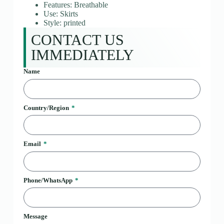
Features: Breathable
Use: Skirts
Style: printed
CONTACT US
IMMEDIATELY
Name
Country/Region
Email
Phone/WhatsApp
Message