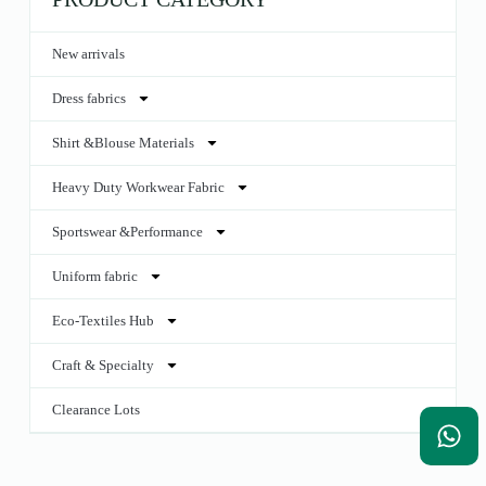
New arrivals
Dress fabrics
Shirt &Blouse Materials
Heavy Duty Workwear Fabric
Sportswear &Performance
Uniform fabric
Eco-Textiles Hub
Craft & Specialty
Clearance Lots