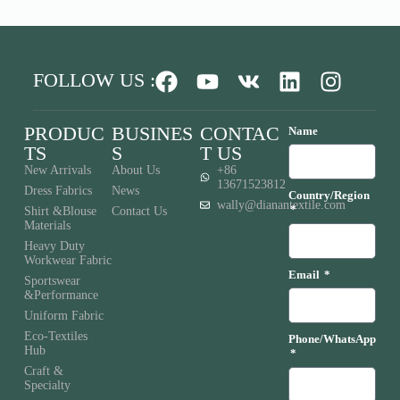
FOLLOW US :
PRODUC
BUSINES
CONTAC
Name
TS
S
T US
New Arrivals
About Us
+86
13671523812
Dress Fabrics
News
Country/Region
wally@dianantextile.com
Shirt &Blouse
Contact Us
Materials
Heavy Duty
Workwear Fabric
Email
Sportswear
&Performance
Uniform Fabric
Eco-Textiles
Phone/WhatsApp
Hub
Craft &
Specialty