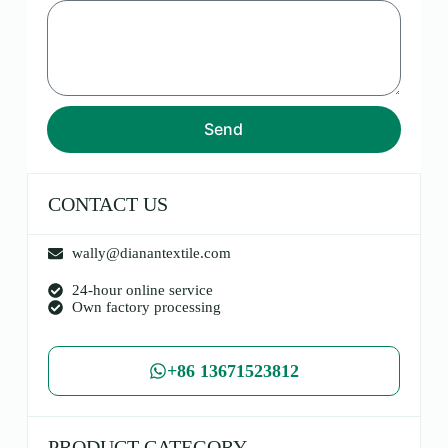
Send
CONTACT US
wally@dianantextile.com
24-hour online service
Own factory processing
+86 13671523812
PRODUCT CATEGORY