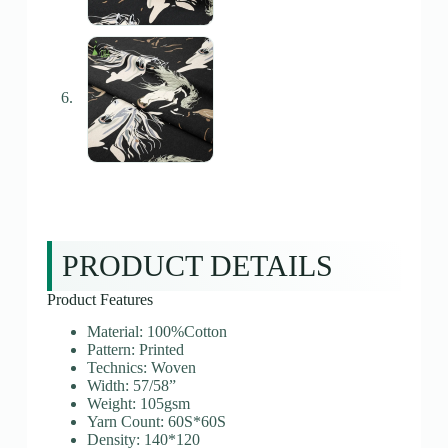
PRODUCT DETAILS
Product Features
Material: 100%Cotton
Pattern: Printed
Technics: Woven
Width: 57/58”
Weight: 105gsm
Yarn Count: 60S*60S
Density: 140*120