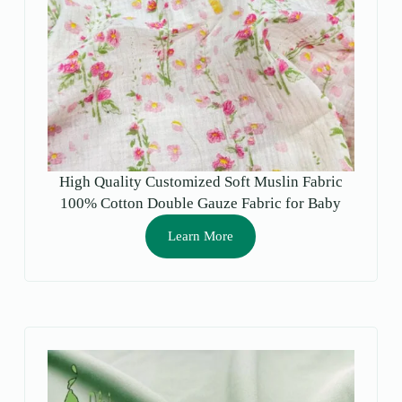
High Quality Customized Soft Muslin Fabric
100% Cotton Double Gauze Fabric for Baby
Cloth and Towel
Learn More