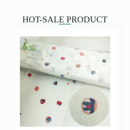
HOT-SALE PRODUCT