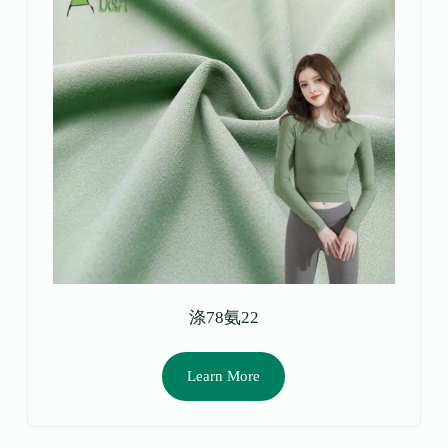
涤78氨22
Learn More