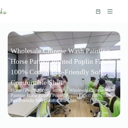
Wholesale Chinese Wash Painting
Horse Pattern Printed Poplin Fabric
100% Cotton Eco-Friendly Soft
Comfortable Shirt
Home
/
Product
/
New arrivals
/ Wholesale Chinese Wash
Painting Horse Pattern Printed Poplin Fabric 100% Cotton
Eco-Friendly Soft Comfortable Shirt