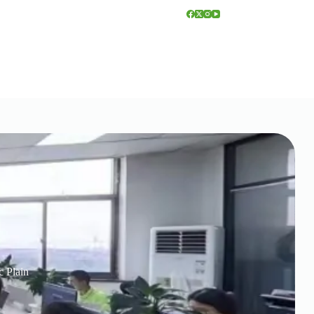
c Plain