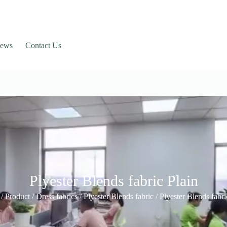
ews
Contact Us
Plyester Blends fabric Plain
/
Product
/
Dress fabrics
/
Plyester Blends fabric
/ Plyester Blends fabri