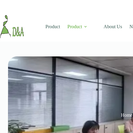
Product
Product
About Us
N
Home