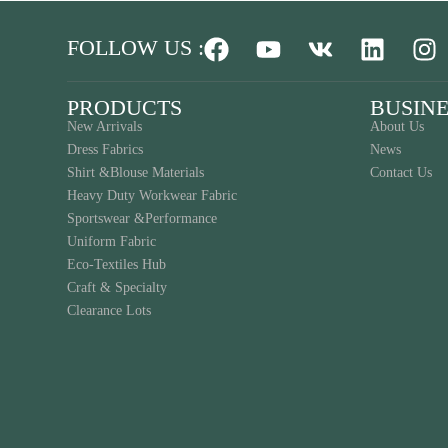
FOLLOW US :
PRODUCTS
BUSINE
New Arrivals
About Us
Dress Fabrics
News
Shirt &Blouse Materials
Contact Us
Heavy Duty Workwear Fabric
Sportswear &Performance
Uniform Fabric
Eco-Textiles Hub
Craft & Specialty
Clearance Lots