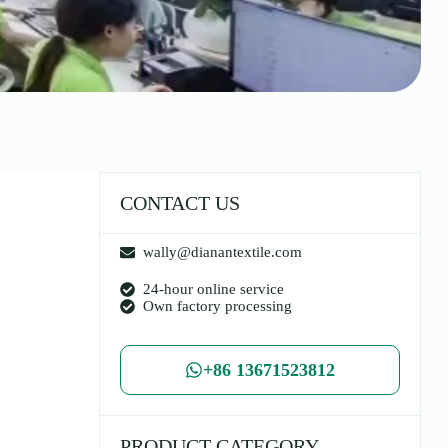
CONTACT US
wally@dianantextile.com
24-hour online service
Own factory processing
+86 13671523812
PRODUCT CATEGORY