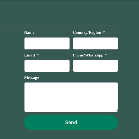
Name
Country/Region
Email
Phone/WhatsApp
Message
Send