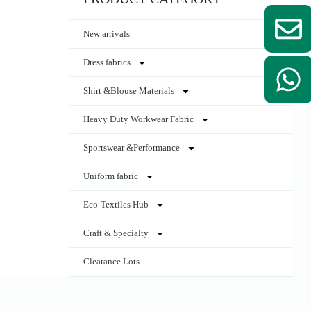
New arrivals
Dress fabrics
Shirt &Blouse Materials
Heavy Duty Workwear Fabric
Sportswear &Performance
Uniform fabric
Eco-Textiles Hub
Craft & Specialty
Clearance Lots