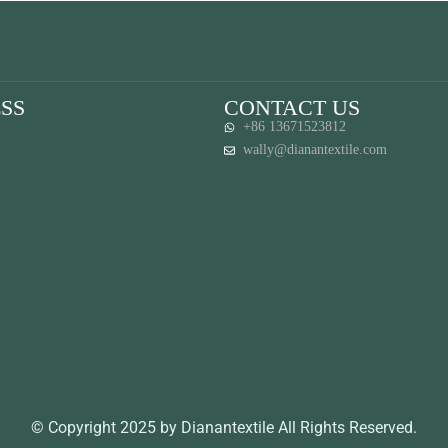
SS
CONTACT US
+86 13671523812
wally@dianantextile.com
© Copyright 2025 by Dianantextile All Rights Reserved.