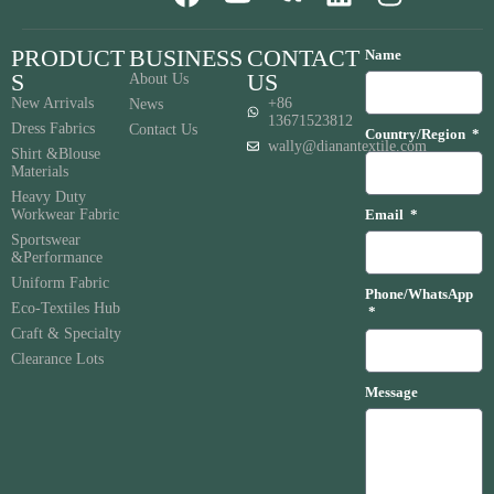
PRODUCT
BUSINESS
CONTACT
Name
S
US
About Us
New Arrivals
+86
News
13671523812
Dress Fabrics
Contact Us
Country/Region
wally@dianantextile.com
Shirt &Blouse
Materials
Heavy Duty
Workwear Fabric
Email
Sportswear
&Performance
Uniform Fabric
Phone/WhatsApp
Eco-Textiles Hub
Craft & Specialty
Clearance Lots
Message