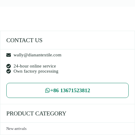
CONTACT US
wally@dianantextile.com
24-hour online service
Own factory processing
+86 13671523812
PRODUCT CATEGORY
New arrivals