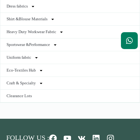
Dress fabrics
Shirt &Blouse Materials
Heavy Duty Workwear Fabric
Sportswear &Performance
Uniform fabric
Eco-Textiles Hub
Craft & Specialty
Clearance Lots
FOLLOW US :