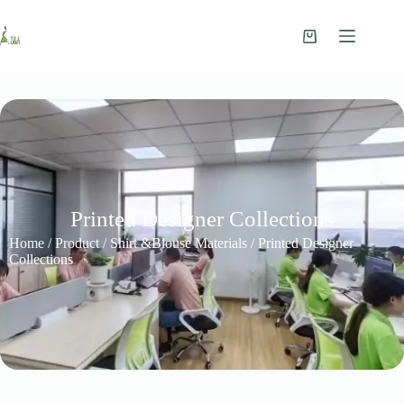
Printed Designer Collections
Home
/
Product
/
Shirt &Blouse Materials
/ Printed Designer
Collections