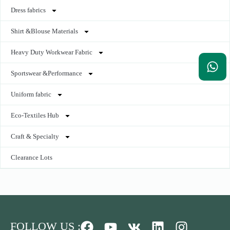
Dress fabrics
Shirt &Blouse Materials
Heavy Duty Workwear Fabric
Sportswear &Performance
Uniform fabric
Eco-Textiles Hub
Craft & Specialty
Clearance Lots
FOLLOW US :