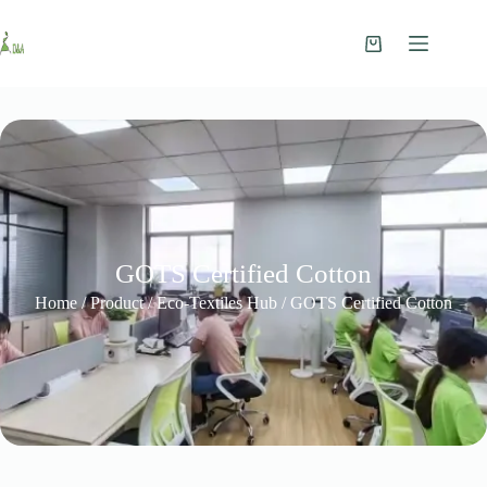
GOTS Certified Cotton
Home
/
Product
/
Eco-Textiles Hub
/ GOTS Certified Cotton