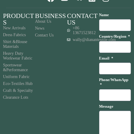
PRODUCT
BUSINESS
CONTACT
Name
S
US
About Us
New Arrivals
+86
News
13671523812
Dress Fabrics
Contact Us
Country/Region
wally@dianantextile.com
Shirt &Blouse
Materials
Heavy Duty
Workwear Fabric
Email
Sportswear
&Performance
Uniform Fabric
Phone/WhatsApp
Eco-Textiles Hub
Craft & Specialty
Clearance Lots
Message