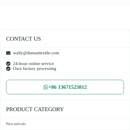
CONTACT US
wally@dianantextile.com
24-hour online service
Own factory processing
+86 13671523812
PRODUCT CATEGORY
New arrivals