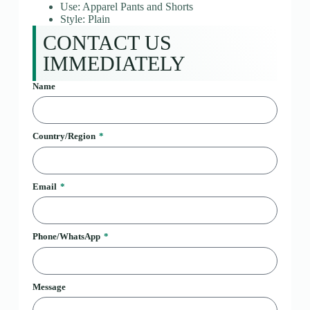
Use: Apparel Pants and Shorts
Style: Plain
CONTACT US
IMMEDIATELY
Name
Country/Region
Email
Phone/WhatsApp
Message