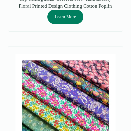
Floral Printed Design Clothing Cotton Poplin
Printed Fabrics Lawn for Dress
Learn More