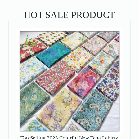
HOT-SALE PRODUCT
Top Selling 2023 Colorful New Tana Labirty