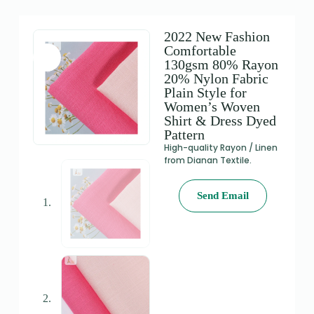
2022 New Fashion
Comfortable
130gsm 80% Rayon
20% Nylon Fabric
Plain Style for
Women’s Woven
Shirt & Dress Dyed
Pattern
High-quality Rayon / Linen
from Dianan Textile.
Send Email