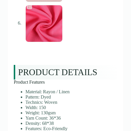
PRODUCT DETAILS
Product Features
Material: Rayon / Linen
Pattern: Dyed
Technics: Woven
Width: 150
Weight: 130gsm
Yarn Count: 36*36
Density: 68*38
Features: Eco-Friendly