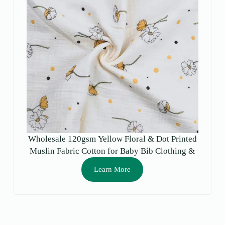
Wholesale 120gsm Yellow Floral & Dot Printed
Muslin Fabric Cotton for Baby Bib Clothing &
Crafts for Boys & Girls
Learn More