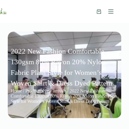
2022 New Fashion Comfortable
130gsm 80% Rayon 20% Nylon
Fabric Plain Style for Women’s
Woven Shirt & Dress Dyed Pattern
Home
/
Product
/
New arrivals
/ 2022 New Fashion
Comfortable 130gsm 80% Rayon 20% Nylon Fabric Plain
Style for Women’s Woven Shirt & Dress Dyed Pattern