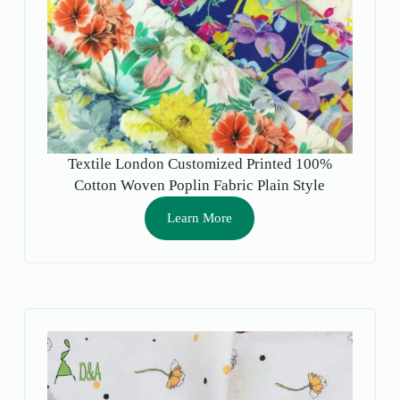
Textile London Customized Printed 100%
Cotton Woven Poplin Fabric Plain Style
Breathable Lightweight for Girls’ Shirts &
Learn More
Dresses