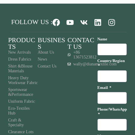
FOLLOW US :
PRODUC
BUSINES
CONTAC
Name
TS
S
T US
New Arrivals
About Us
+86
13671523812
Dress Fabrics
News
Country/Region
wally@dianantextile.com
Shirt &Blouse
Contact Us
Materials
Heavy Duty
Workwear Fabric
Email
Sportswear
&Performance
Uniform Fabric
Eco-Textiles
Phone/WhatsApp
Hub
Craft &
Specialty
Clearance Lots