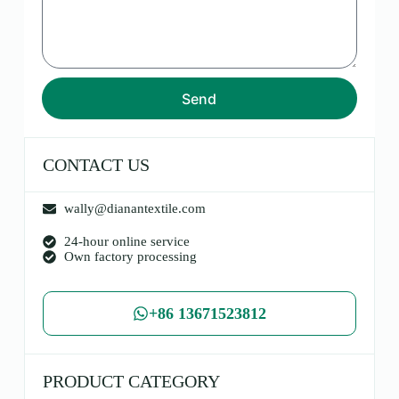
Send
CONTACT US
wally@dianantextile.com
24-hour online service
Own factory processing
+86 13671523812
PRODUCT CATEGORY