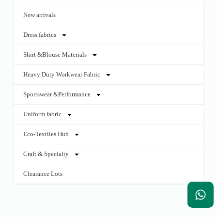
New arrivals
Dress fabrics
Shirt &Blouse Materials
Heavy Duty Workwear Fabric
Sportswear &Performance
Uniform fabric
Eco-Textiles Hub
Craft & Specialty
Clearance Lots