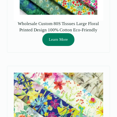
Wholesale Custom 80S Tissues Large Floral
Printed Design 100% Cotton Eco-Friendly
Moisture-Absorbent Fabric Craft Shirts Toys
Learn More