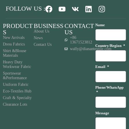
FOLLOW US :
PRODUCT
BUSINESS
CONTACT
Name
S
US
About Us
New Arrivals
+86
News
13671523812
Dress Fabrics
Contact Us
Country/Region
wally@dianantextile.com
Shirt &Blouse
Materials
Heavy Duty
Workwear Fabric
Email
Sportswear
&Performance
Uniform Fabric
Phone/WhatsApp
Eco-Textiles Hub
Craft & Specialty
Clearance Lots
Message