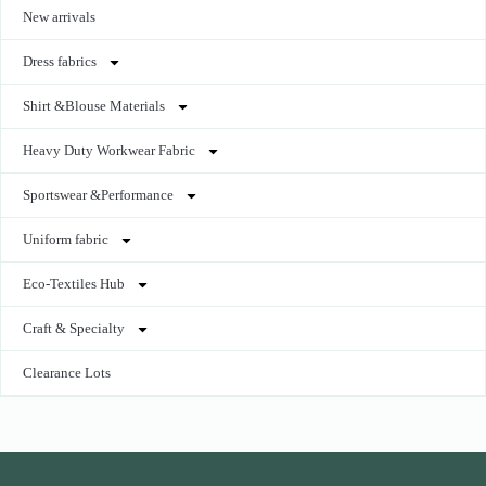
New arrivals
Dress fabrics
Shirt &Blouse Materials
Heavy Duty Workwear Fabric
Sportswear &Performance
Uniform fabric
Eco-Textiles Hub
Craft & Specialty
Clearance Lots