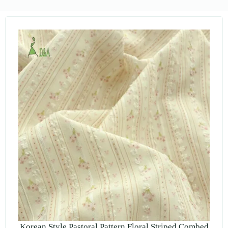
Korean Style Pastoral Pattern Floral Striped Combed