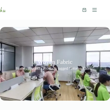
Woven Fabric
Home
/
Product
/ Products tagged “Woven Fabric”