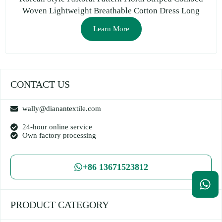
Woven Lightweight Breathable Cotton Dress Long
Skirt Clothing DIY Fabric
Learn More
CONTACT US
wally@dianantextile.com
24-hour online service
Own factory processing
+86 13671523812
PRODUCT CATEGORY